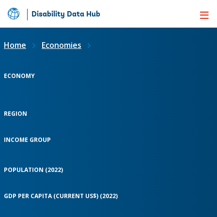
Disability Data Hub
Skip
to
Main
Home
Economies
Content
ECONOMY
REGION
INCOME GROUP
POPULATION (2022)
GDP PER CAPITA (CURRENT US$) (2022)