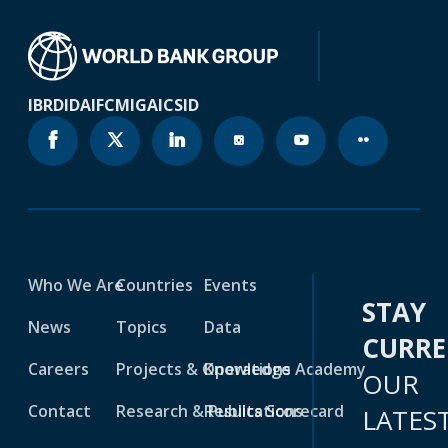
IBRD
IDA
IFC
MIGA
ICSID
Who We Are
Countries
Events
STAY
News
Topics
Data
CURR
Careers
Projects & Operations
Knowledge Academy
OUR
Contact
Research & Publications
Results Scorecard
LATES