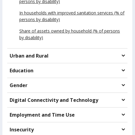
persons by disability)
In households with improved sanitation services (% of
persons by disability)
Share of assets owned by household (% of persons
by disability)
Urban and Rural
Education
Gender
Digital Connectivity and Technology
Employment and Time Use
Insecurity