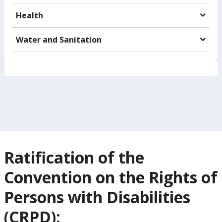
Health
Water and Sanitation
Ratification of the
Convention on the Rights of
Persons with Disabilities
(CRPD):