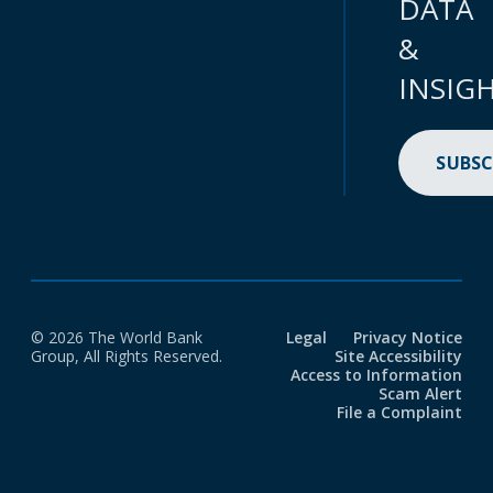
DATA
&
INSIG
SUBSC
© 2026 The World Bank
Legal
Privacy Notice
Group, All Rights Reserved.
Site Accessibility
Access to Information
Scam Alert
File a Complaint