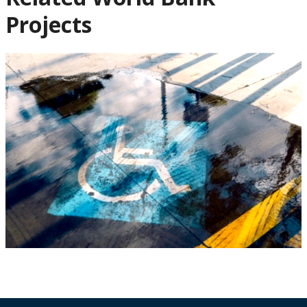
Projects