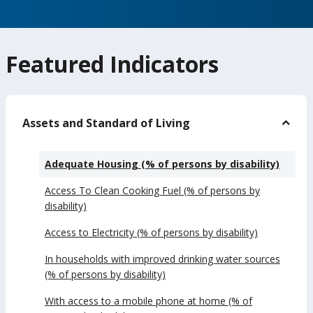
Featured Indicators
Assets and Standard of Living
Adequate Housing (% of persons by disability)
Access To Clean Cooking Fuel (% of persons by
disability)
Access to Electricity (% of persons by disability)
In households with improved drinking water sources
(% of persons by disability)
With access to a mobile phone at home (% of