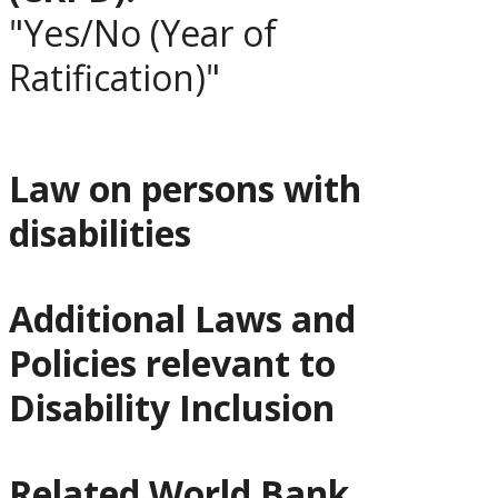
"Yes/No (Year of
Ratification)"
Law on persons with
disabilities
Additional Laws and
Policies relevant to
Disability Inclusion
Related World Bank