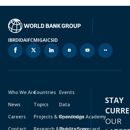
IBRD
IDA
IFC
MIGA
ICSID
Who We Are
Countries
Events
STAY
News
Topics
Data
CURR
Careers
Projects & Operations
Knowledge Academy
OUR
Contact
Research & Publications
Results Scorecard