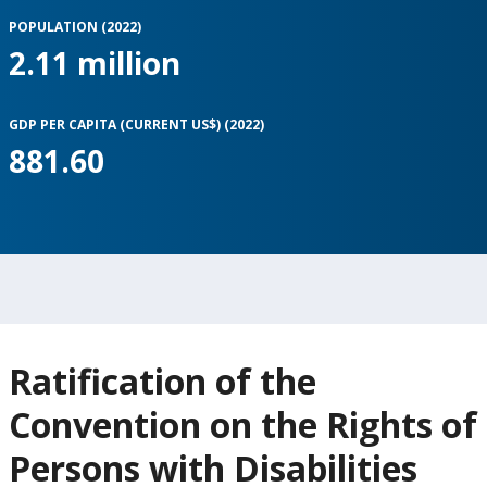
POPULATION (2022)
2.11 million
GDP PER CAPITA (CURRENT US$) (2022)
881.60
Ratification of the
Convention on the Rights of
Persons with Disabilities