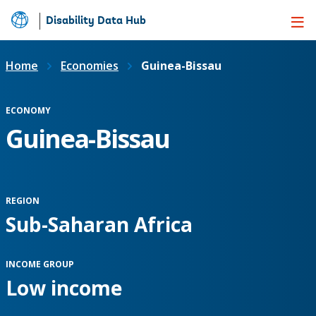
Disability Data Hub
Skip
to
Main
Home
Economies
Guinea-Bissau
Content
ECONOMY
Guinea-Bissau
REGION
Sub-Saharan Africa
INCOME GROUP
Low income