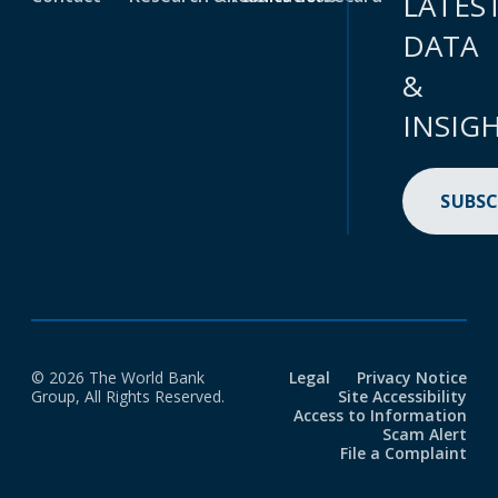
LATES
DATA
&
INSIG
SUBSC
© 2026 The World Bank
Legal
Privacy Notice
Group, All Rights Reserved.
Site Accessibility
Access to Information
Scam Alert
File a Complaint