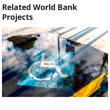
Related World Bank
Projects