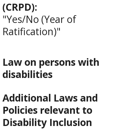
(CRPD):
"Yes/No (Year of
Ratification)"
Law on persons with
disabilities
Additional Laws and
Policies relevant to
Disability Inclusion