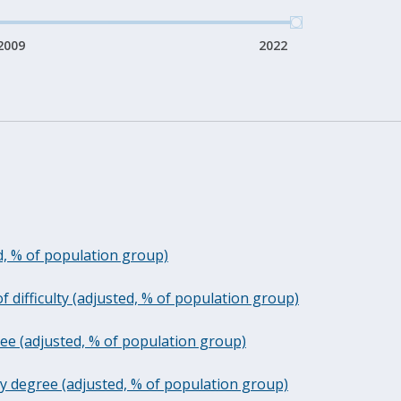
2009
2022
ed, % of population group)
f difficulty (adjusted, % of population group)
gree (adjusted, % of population group)
nication difficulty - any degree (adjusted, % of population group)