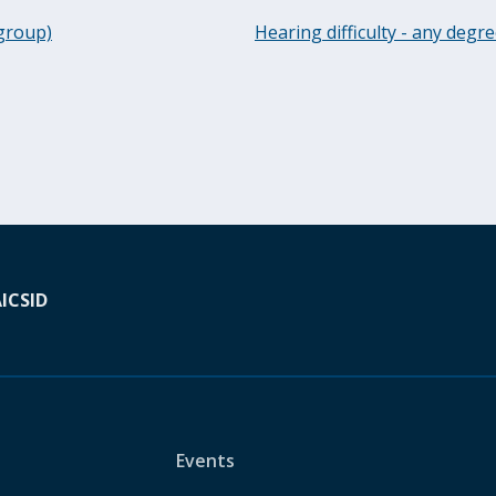
 group)
Hearing difficulty - any degr
A
ICSID
Events