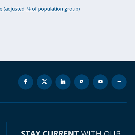
ee (adjusted, % of population group)
STAY CURRENT
WITH OUR