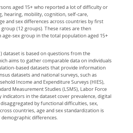
rsons aged 15+ who reported a lot of difficulty or
, hearing, mobility, cognition, self-care,
e and sex differences across countries by first
e group (12 groups). These rates are then
h age-sex group in the total population aged 15+
) dataset is based on questions from the
hich aims to gather comparable data on individuals
pulation-based datasets that provide information
ensus datasets and national surveys, such as
ehold Income and Expenditure Surveys (HIES),
ndard Measurement Studies (LSMS), Labor Force
 indicators in the dataset cover prevalence, digital
disaggregated by functional difficulties, sex,
across countries, age and sex standardization is
or demographic differences.