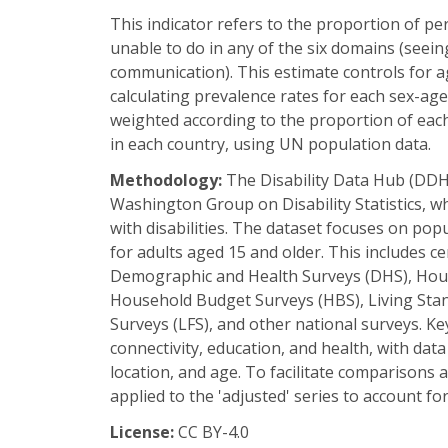
This indicator refers to the proportion of pe
unable to do in any of the six domains (seeing
communication). This estimate controls for ag
calculating prevalence rates for each sex-ag
weighted according to the proportion of eac
in each country, using UN population data.
Methodology:
The Disability Data Hub (DDH
Washington Group on Disability Statistics, w
with disabilities. The dataset focuses on po
for adults aged 15 and older. This includes c
Demographic and Health Surveys (DHS), Hous
Household Budget Surveys (HBS), Living Sta
Surveys (LFS), and other national surveys. Key
connectivity, education, and health, with data 
location, and age. To facilitate comparisons 
applied to the 'adjusted' series to account f
License:
CC BY-4.0