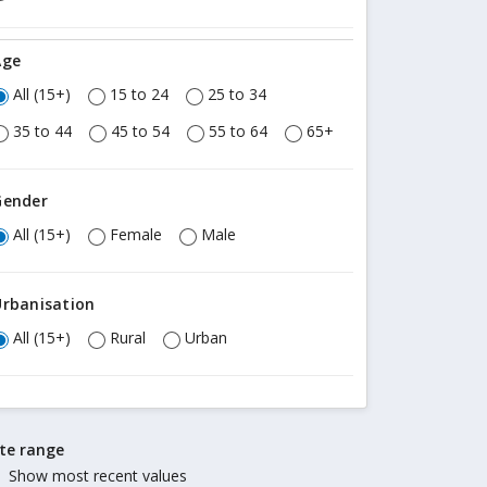
Age
All (15+)
15 to 24
25 to 34
35 to 44
45 to 54
55 to 64
65+
Gender
All (15+)
Female
Male
Urbanisation
All (15+)
Rural
Urban
te range
Show most recent values