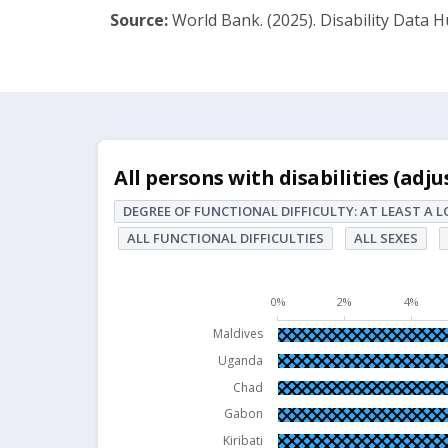
Source:
World Bank. (2025). Disability Data H
All persons with disabilities (adjusted, % of
All persons with disabilities (adj
Bar chart with 63 bars.
DEGREE OF FUNCTIONAL DIFFICULTY: AT LEAST A 
DEGREE OF FUNCTIONAL DIFFICULTY: At leas
ALL FUNCTIONAL DIFFICULTIES
ALL SEXES
The chart has 1 X axis displaying Economies.
The chart has 1 Y axis displaying values. Dat
0%
2%
4%
Maldives
Uganda
Chad
Gabon
Kiribati