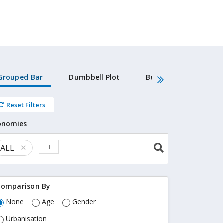
Grouped Bar
Dumbbell Plot
Beeswarm
Dat
Reset Filters
LTIES ALL SEXES ALL AGES ALL URBANISATIONS
onomies
ALL
Re
m
ov
e i
Comparison By
te
m
None
Age
Gender
Urbanisation