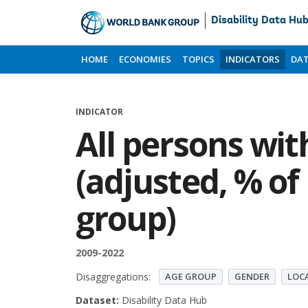
Disability Data Hu
Skip
to
HOME
ECONOMIES
TOPICS
INDICATORS
DAT
Main
Content
INDICATOR
All persons with
(adjusted, % of
group)
2009-2022
Disaggregations:
AGE GROUP
GENDER
LOC
Dataset:
Disability Data Hub