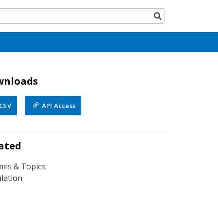
Search
button
wnloads
CSV
API Access
ated
es & Topics:
lation