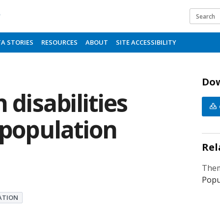
b
A STORIES
RESOURCES
ABOUT
SITE ACCESSIBILITY
Do
 disabilities
 population
Rel
Them
Popu
ATION