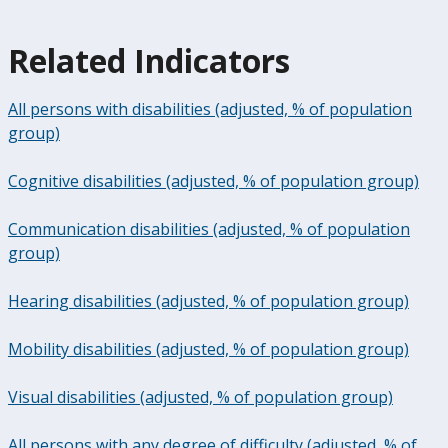
Related Indicators
All persons with disabilities (adjusted, % of population
group)
Cognitive disabilities (adjusted, % of population group)
Communication disabilities (adjusted, % of population
group)
Hearing disabilities (adjusted, % of population group)
Mobility disabilities (adjusted, % of population group)
Visual disabilities (adjusted, % of population group)
All persons with any degree of difficulty (adjusted, % of