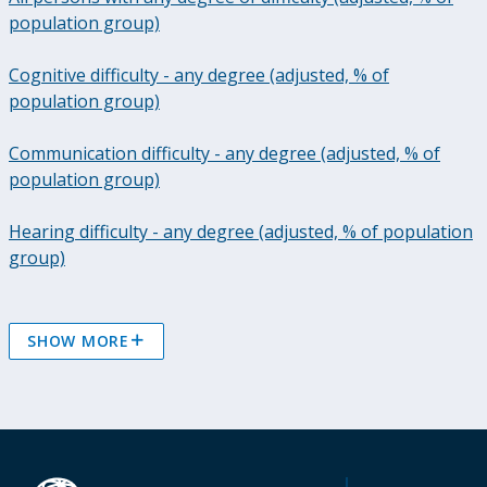
population group)
Cognitive difficulty - any degree (adjusted, % of
population group)
Communication difficulty - any degree (adjusted, % of
population group)
Hearing difficulty - any degree (adjusted, % of population
group)
SHOW MORE