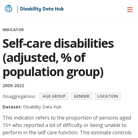
Disability Data Hub
Skip
to
Main
INDICATOR
Content
Self-care disabilities
(adjusted, % of
population group)
2009-2022
Disaggregations:
AGE GROUP
GENDER
LOCATION
Dataset:
Disability Data Hub
This indicator refers to the proportion of persons aged
15+ who reported a lot of difficulty or being unable to
perform in the self care function. This estimate controls