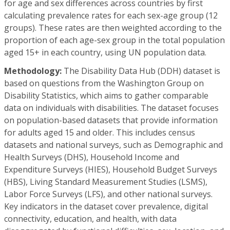
for age and sex differences across countries by first
calculating prevalence rates for each sex-age group (12
groups). These rates are then weighted according to the
proportion of each age-sex group in the total population
aged 15+ in each country, using UN population data.
Methodology:
The Disability Data Hub (DDH) dataset is
based on questions from the Washington Group on
Disability Statistics, which aims to gather comparable
data on individuals with disabilities. The dataset focuses
on population-based datasets that provide information
for adults aged 15 and older. This includes census
datasets and national surveys, such as Demographic and
Health Surveys (DHS), Household Income and
Expenditure Surveys (HIES), Household Budget Surveys
(HBS), Living Standard Measurement Studies (LSMS),
Labor Force Surveys (LFS), and other national surveys.
Key indicators in the dataset cover prevalence, digital
connectivity, education, and health, with data