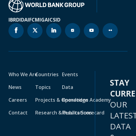
IBRD
IDA
IFC
MIGA
ICSID
Who We Are
Countries
Events
STAY
News
Topics
Data
CURR
Careers
Projects & Operations
Knowledge Academy
OUR
Contact
Research & Publications
Results Scorecard
LATES
DATA