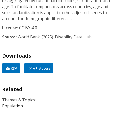
disaggregated by functional difficulties, sex, location, and
age. To facilitate comparisons across countries, age and
sex standardization is applied to the 'adjusted' series to
account for demographic differences.
License:
CC BY-4.0
Source:
World Bank. (2025). Disability Data Hub.
Downloads
CSV
API Access
Related
Themes & Topics:
Population