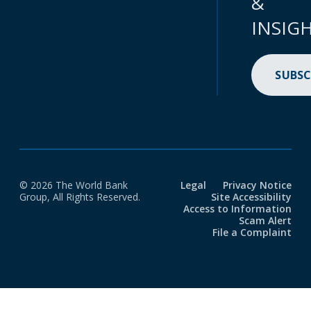
&
INSIG
SUBSC
© 2026 The World Bank
Legal
Privacy Notice
Group, All Rights Reserved.
Site Accessibility
Access to Information
Scam Alert
File a Complaint