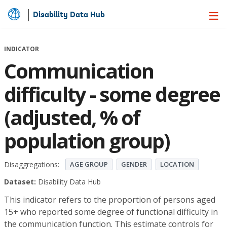
Disability Data Hub
Skip
to
Main
INDICATOR
Content
Communication
difficulty - some degree
(adjusted, % of
population group)
Disaggregations:
AGE GROUP
GENDER
LOCATION
Dataset:
Disability Data Hub
This indicator refers to the proportion of persons aged
15+ who reported some degree of functional difficulty in
the communication function. This estimate controls for