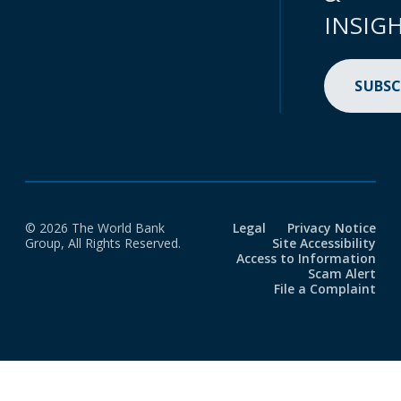
INSIG
SUBSC
© 2026 The World Bank
Legal
Privacy Notice
Group, All Rights Reserved.
Site Accessibility
Access to Information
Scam Alert
File a Complaint