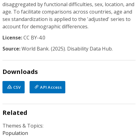
disaggregated by functional difficulties, sex, location, and
age. To facilitate comparisons across countries, age and
sex standardization is applied to the 'adjusted' series to
account for demographic differences.
License:
CC BY-4.0
Source:
World Bank. (2025). Disability Data Hub.
Downloads
CSV
API Access
Related
Themes & Topics:
Population