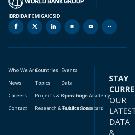
IBRD
IDA
IFC
MIGA
ICSID
Who We Are
Countries
Events
STAY
News
Topics
Data
CURR
Careers
Projects & Operations
Knowledge Academy
OUR
Contact
Research & Publications
Results Scorecard
LATES
DATA
&