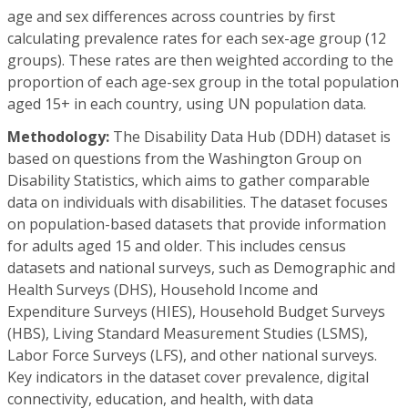
age and sex differences across countries by first
calculating prevalence rates for each sex-age group (12
groups). These rates are then weighted according to the
proportion of each age-sex group in the total population
aged 15+ in each country, using UN population data.
Methodology:
The Disability Data Hub (DDH) dataset is
based on questions from the Washington Group on
Disability Statistics, which aims to gather comparable
data on individuals with disabilities. The dataset focuses
on population-based datasets that provide information
for adults aged 15 and older. This includes census
datasets and national surveys, such as Demographic and
Health Surveys (DHS), Household Income and
Expenditure Surveys (HIES), Household Budget Surveys
(HBS), Living Standard Measurement Studies (LSMS),
Labor Force Surveys (LFS), and other national surveys.
Key indicators in the dataset cover prevalence, digital
connectivity, education, and health, with data