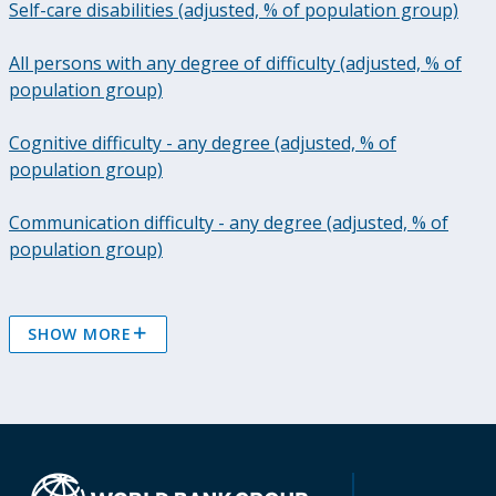
Self-care disabilities (adjusted, % of population group)
All persons with any degree of difficulty (adjusted, % of
population group)
Cognitive difficulty - any degree (adjusted, % of
population group)
Communication difficulty - any degree (adjusted, % of
population group)
SHOW MORE