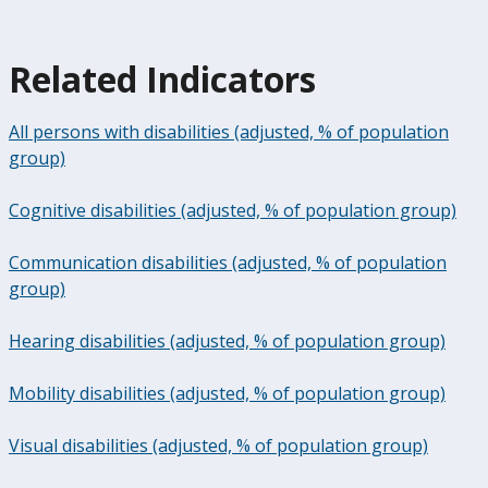
Related Indicators
All persons with disabilities (adjusted, % of population
group)
Cognitive disabilities (adjusted, % of population group)
Communication disabilities (adjusted, % of population
group)
Hearing disabilities (adjusted, % of population group)
Mobility disabilities (adjusted, % of population group)
Visual disabilities (adjusted, % of population group)